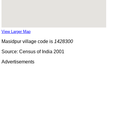
View Larger Map
Masidpur village code is
1428300
Source: Census of India 2001
Advertisements