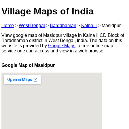
Village Maps of India
Home
>
West Bengal
>
Barddhaman
>
Kalna Ii
>
Masidpur
View google map of Masidpur village in Kalna Ii CD Block of
Barddhaman district in West Bengal, India. The data on this
website is provided by
Google Maps
, a free online map
service one can access and view in a web browser.
Google Map of Masidpur