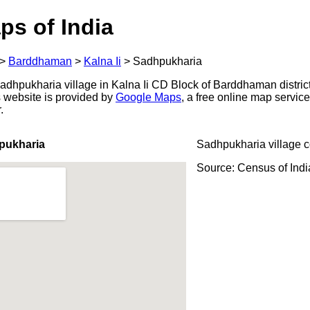
ps of India
>
Barddhaman
>
Kalna Ii
>
Sadhpukharia
dhpukharia village in Kalna Ii CD Block of Barddhaman distric
s website is provided by
Google Maps
, a free online map servi
.
pukharia
Sadhpukharia village 
Source: Census of Ind