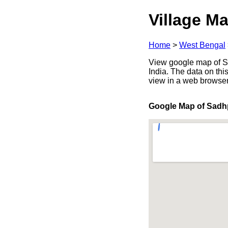
Village Ma
Home
>
West Bengal
View google map of Sa
India. The data on thi
view in a web browser
Google Map of Sadh