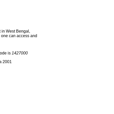
t in West Bengal,
ce one can access and
code is
1427000
ia 2001