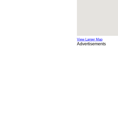
View Larger Map
Advertisements