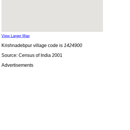
View Larger Map
Krishnadebpur village code is
1424900
Source: Census of India 2001
Advertisements