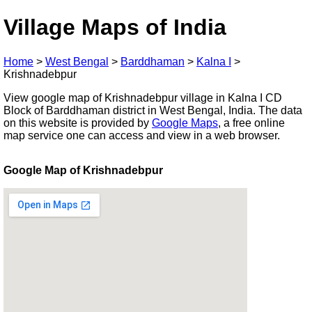
Village Maps of India
Home
>
West Bengal
>
Barddhaman
>
Kalna I
>
Krishnadebpur
View google map of Krishnadebpur village in Kalna I CD
Block of Barddhaman district in West Bengal, India. The data
on this website is provided by
Google Maps
, a free online
map service one can access and view in a web browser.
Google Map of Krishnadebpur