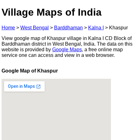
Village Maps of India
Home
>
West Bengal
>
Barddhaman
>
Kalna I
>
Khaspur
View google map of Khaspur village in Kalna I CD Block of
Barddhaman district in West Bengal, India. The data on this
website is provided by
Google Maps
, a free online map
service one can access and view in a web browser.
Google Map of Khaspur