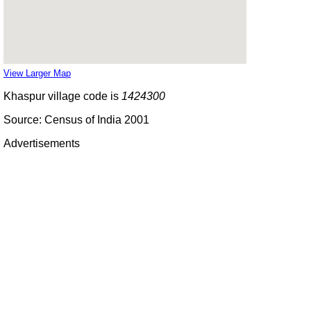
View Larger Map
Khaspur village code is
1424300
Source: Census of India 2001
Advertisements