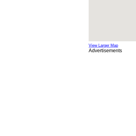
View Larger Map
Advertisements