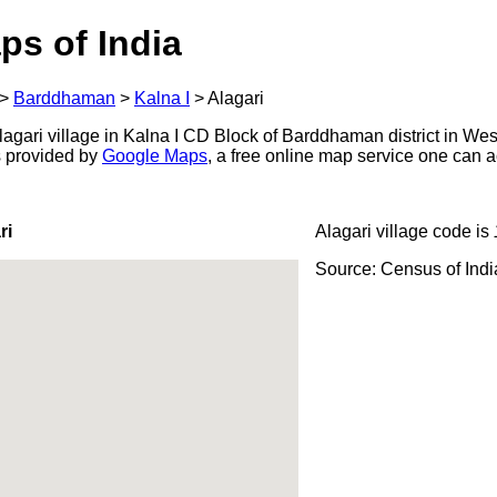
ps of India
>
Barddhaman
>
Kalna I
>
Alagari
agari village in Kalna I CD Block of Barddhaman district in Wes
s provided by
Google Maps
, a free online map service one can 
ri
Alagari village code is
Source: Census of Ind