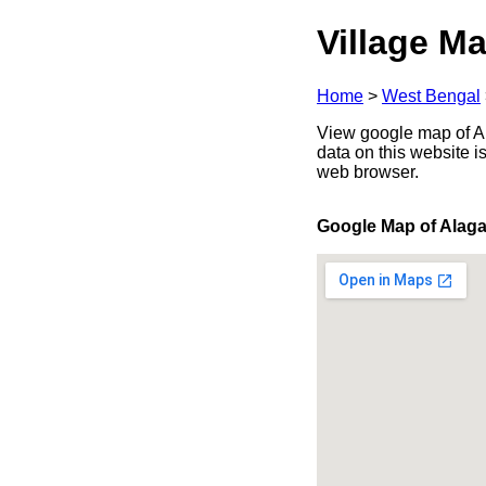
Village Ma
Home
>
West Bengal
View google map of Al
data on this website i
web browser.
Google Map of Alaga