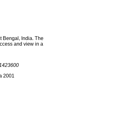
t Bengal, India. The
access and view in a
1423600
ia 2001