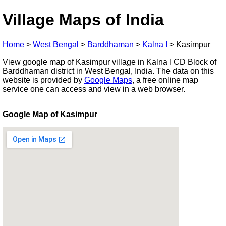
Village Maps of India
Home
>
West Bengal
>
Barddhaman
>
Kalna I
>
Kasimpur
View google map of Kasimpur village in Kalna I CD Block of
Barddhaman district in West Bengal, India. The data on this
website is provided by
Google Maps
, a free online map
service one can access and view in a web browser.
Google Map of Kasimpur