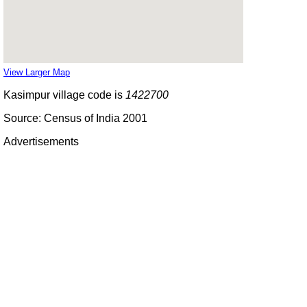
View Larger Map
Kasimpur village code is
1422700
Source: Census of India 2001
Advertisements