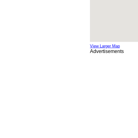
View Larger Map
Advertisements