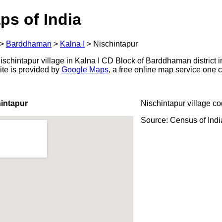
ps of India
>
Barddhaman
>
Kalna I
>
Nischintapur
schintapur village in Kalna I CD Block of Barddhaman district i
ite is provided by
Google Maps
, a free online map service one
intapur
Nischintapur village c
Source: Census of Ind