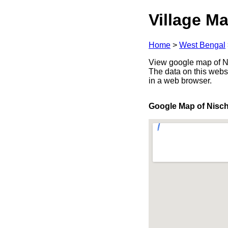
Village Ma
Home
>
West Bengal
View google map of Ni
The data on this webs
in a web browser.
Google Map of Nisch