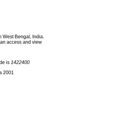
n West Bengal, India.
 can access and view
ode is
1422400
ia 2001