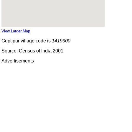
View Larger Map
Guptipur village code is
1419300
Source: Census of India 2001
Advertisements