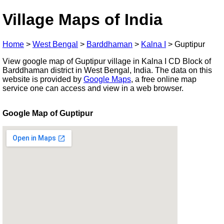
Village Maps of India
Home
>
West Bengal
>
Barddhaman
>
Kalna I
>
Guptipur
View google map of Guptipur village in Kalna I CD Block of
Barddhaman district in West Bengal, India. The data on this
website is provided by
Google Maps
, a free online map
service one can access and view in a web browser.
Google Map of Guptipur