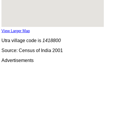
View Larger Map
Utra village code is
1418800
Source: Census of India 2001
Advertisements