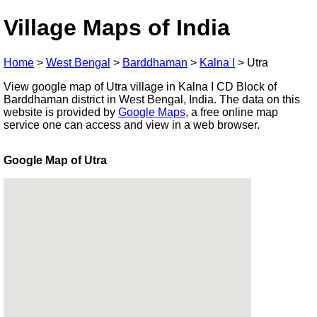
Village Maps of India
Home
>
West Bengal
>
Barddhaman
>
Kalna I
>
Utra
View google map of Utra village in Kalna I CD Block of
Barddhaman district in West Bengal, India. The data on this
website is provided by
Google Maps
, a free online map
service one can access and view in a web browser.
Google Map of Utra