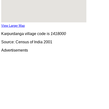
View Larger Map
Karpurdanga village code is
1418000
Source: Census of India 2001
Advertisements