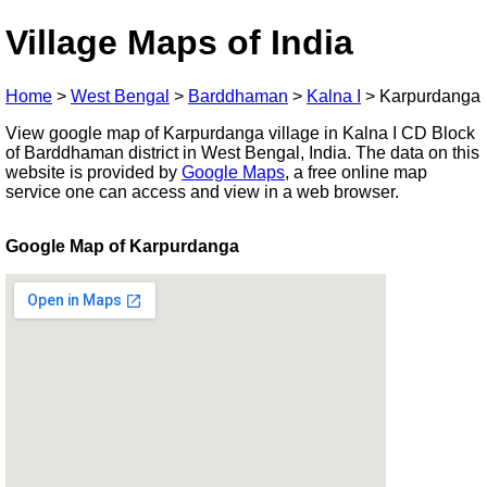
Village Maps of India
Home
>
West Bengal
>
Barddhaman
>
Kalna I
>
Karpurdanga
View google map of Karpurdanga village in Kalna I CD Block
of Barddhaman district in West Bengal, India. The data on this
website is provided by
Google Maps
, a free online map
service one can access and view in a web browser.
Google Map of Karpurdanga