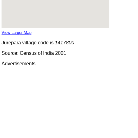
View Larger Map
Jurepara village code is
1417800
Source: Census of India 2001
Advertisements