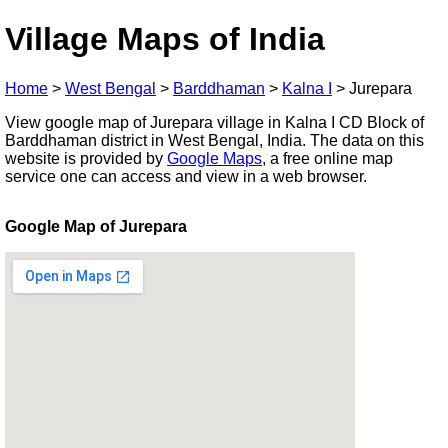
Village Maps of India
Home
>
West Bengal
>
Barddhaman
>
Kalna I
>
Jurepara
View google map of Jurepara village in Kalna I CD Block of
Barddhaman district in West Bengal, India. The data on this
website is provided by
Google Maps
, a free online map
service one can access and view in a web browser.
Google Map of Jurepara