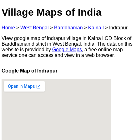
Village Maps of India
Home
>
West Bengal
>
Barddhaman
>
Kalna I
>
Indrapur
View google map of Indrapur village in Kalna I CD Block of
Barddhaman district in West Bengal, India. The data on this
website is provided by
Google Maps
, a free online map
service one can access and view in a web browser.
Google Map of Indrapur