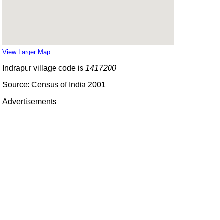
View Larger Map
Indrapur village code is
1417200
Source: Census of India 2001
Advertisements