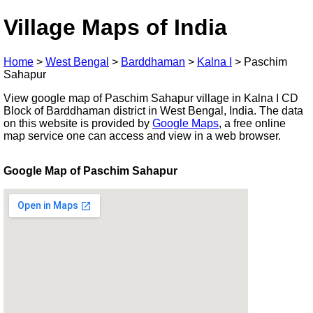
Village Maps of India
Home
>
West Bengal
>
Barddhaman
>
Kalna I
>
Paschim
Sahapur
View google map of Paschim Sahapur village in Kalna I CD
Block of Barddhaman district in West Bengal, India. The data
on this website is provided by
Google Maps
, a free online
map service one can access and view in a web browser.
Google Map of Paschim Sahapur