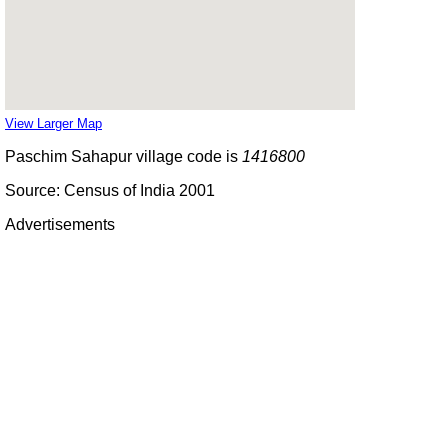
View Larger Map
Paschim Sahapur village code is
1416800
Source: Census of India 2001
Advertisements