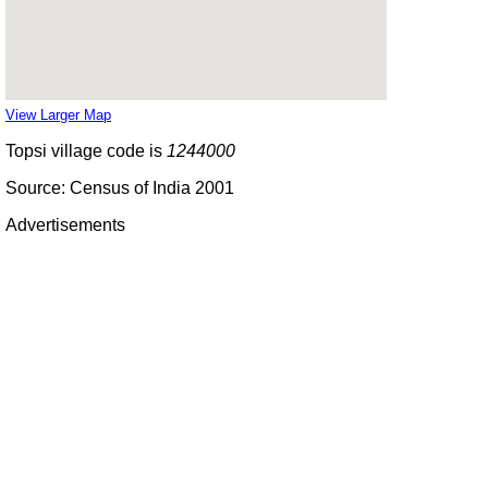
View Larger Map
Topsi village code is
1244000
Source: Census of India 2001
Advertisements