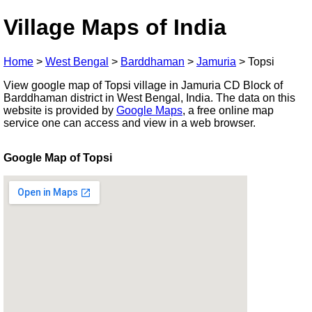
Village Maps of India
Home
>
West Bengal
>
Barddhaman
>
Jamuria
>
Topsi
View google map of Topsi village in Jamuria CD Block of
Barddhaman district in West Bengal, India. The data on this
website is provided by
Google Maps
, a free online map
service one can access and view in a web browser.
Google Map of Topsi