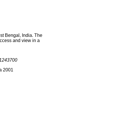
st Bengal, India. The
access and view in a
1243700
ia 2001