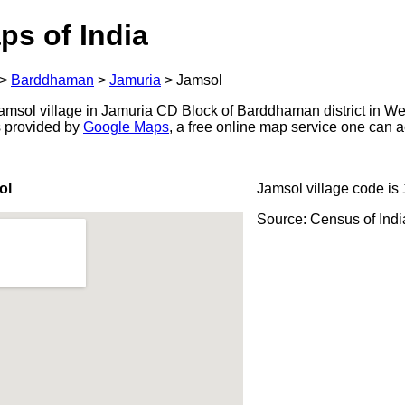
ps of India
>
Barddhaman
>
Jamuria
>
Jamsol
msol village in Jamuria CD Block of Barddhaman district in We
s provided by
Google Maps
, a free online map service one can 
ol
Jamsol village code is
Source: Census of Ind