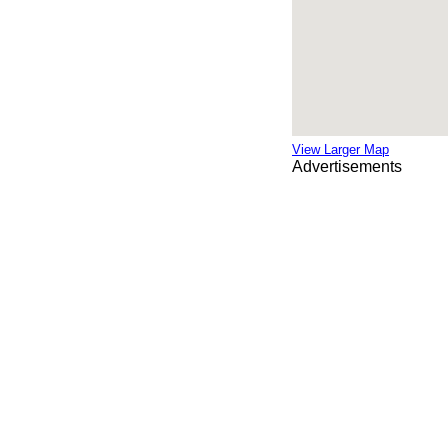
View Larger Map
Advertisements