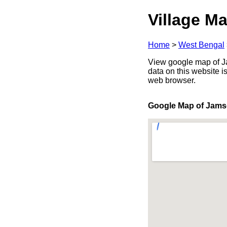
Village Ma
Home
>
West Bengal
View google map of Ja
data on this website i
web browser.
Google Map of Jams