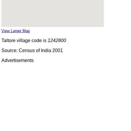
View Larger Map
Taltore village code is
1242800
Source: Census of India 2001
Advertisements