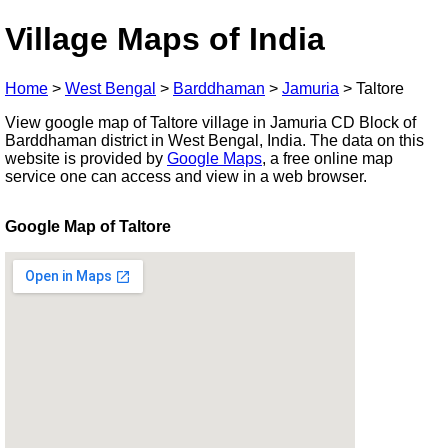
Village Maps of India
Home
>
West Bengal
>
Barddhaman
>
Jamuria
>
Taltore
View google map of Taltore village in Jamuria CD Block of
Barddhaman district in West Bengal, India. The data on this
website is provided by
Google Maps
, a free online map
service one can access and view in a web browser.
Google Map of Taltore