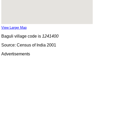
View Larger Map
Baguli village code is
1241400
Source: Census of India 2001
Advertisements