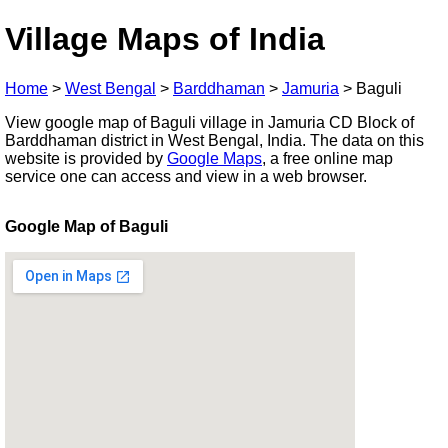
Village Maps of India
Home
>
West Bengal
>
Barddhaman
>
Jamuria
>
Baguli
View google map of Baguli village in Jamuria CD Block of
Barddhaman district in West Bengal, India. The data on this
website is provided by
Google Maps
, a free online map
service one can access and view in a web browser.
Google Map of Baguli