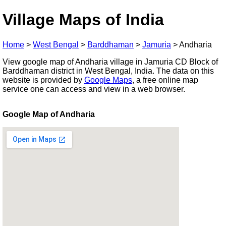
Village Maps of India
Home
>
West Bengal
>
Barddhaman
>
Jamuria
>
Andharia
View google map of Andharia village in Jamuria CD Block of
Barddhaman district in West Bengal, India. The data on this
website is provided by
Google Maps
, a free online map
service one can access and view in a web browser.
Google Map of Andharia