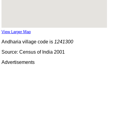
View Larger Map
Andharia village code is
1241300
Source: Census of India 2001
Advertisements