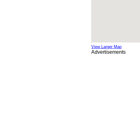
View Larger Map
Advertisements