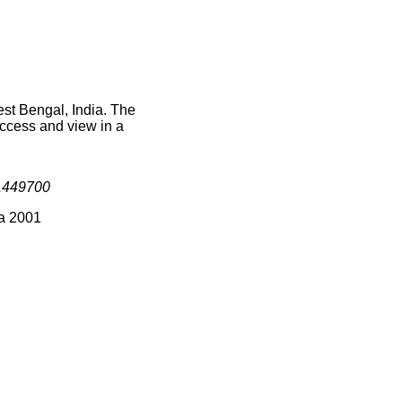
st Bengal, India. The
access and view in a
1449700
ia 2001