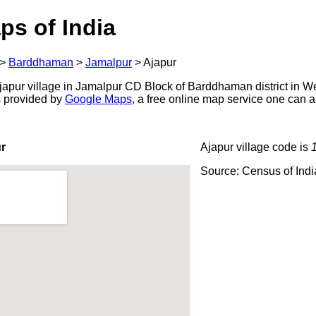
ps of India
>
Barddhaman
>
Jamalpur
>
Ajapur
apur village in Jamalpur CD Block of Barddhaman district in We
s provided by
Google Maps
, a free online map service one can 
r
Ajapur village code is
Source: Census of Ind