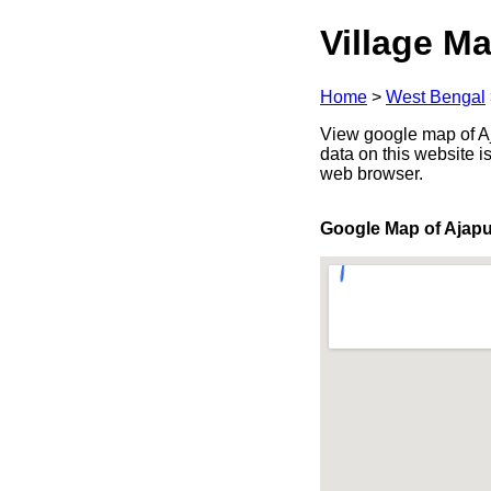
Village Ma
Home
>
West Bengal
View google map of Aj
data on this website i
web browser.
Google Map of Ajapu