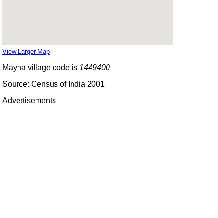
View Larger Map
Mayna village code is
1449400
Source: Census of India 2001
Advertisements