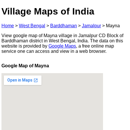
Village Maps of India
Home
>
West Bengal
>
Barddhaman
>
Jamalpur
>
Mayna
View google map of Mayna village in Jamalpur CD Block of
Barddhaman district in West Bengal, India. The data on this
website is provided by
Google Maps
, a free online map
service one can access and view in a web browser.
Google Map of Mayna