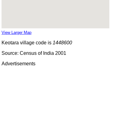
View Larger Map
Keotara village code is
1448600
Source: Census of India 2001
Advertisements