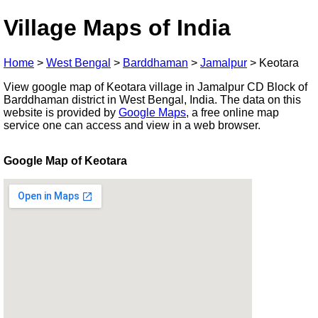
Village Maps of India
Home
>
West Bengal
>
Barddhaman
>
Jamalpur
>
Keotara
View google map of Keotara village in Jamalpur CD Block of
Barddhaman district in West Bengal, India. The data on this
website is provided by
Google Maps
, a free online map
service one can access and view in a web browser.
Google Map of Keotara