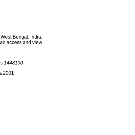
 West Bengal, India.
 can access and view
is
1448100
ia 2001