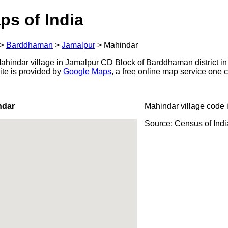
ps of India
>
Barddhaman
>
Jamalpur
>
Mahindar
hindar village in Jamalpur CD Block of Barddhaman district in
ite is provided by
Google Maps
, a free online map service one
ndar
Mahindar village code 
Source: Census of Ind