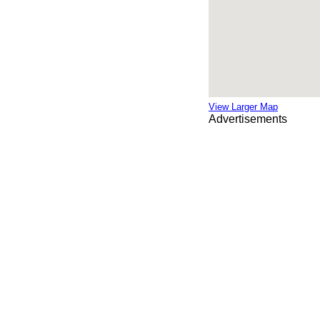
View Larger Map
Advertisements