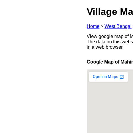
Village Ma
Home
>
West Bengal
View google map of Ma
The data on this webs
in a web browser.
Google Map of Mahi