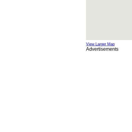
View Larger Map
Advertisements