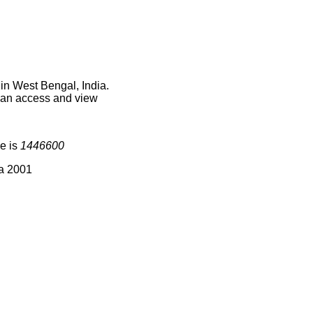
in West Bengal, India.
 can access and view
e is
1446600
ia 2001