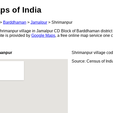
ps of India
>
Barddhaman
>
Jamalpur
>
Shrimanpur
rimanpur village in Jamalpur CD Block of Barddhaman district 
ite is provided by
Google Maps
, a free online map service one
manpur
Shrimanpur village cod
Source: Census of Ind