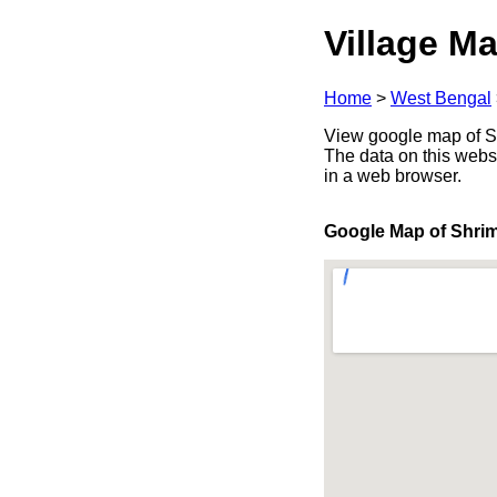
Village Ma
Home
>
West Bengal
View google map of Sh
The data on this webs
in a web browser.
Google Map of Shri