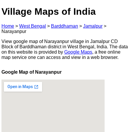
Village Maps of India
Home
>
West Bengal
>
Barddhaman
>
Jamalpur
>
Narayanpur
View google map of Narayanpur village in Jamalpur CD
Block of Barddhaman district in West Bengal, India. The data
on this website is provided by
Google Maps
, a free online
map service one can access and view in a web browser.
Google Map of Narayanpur