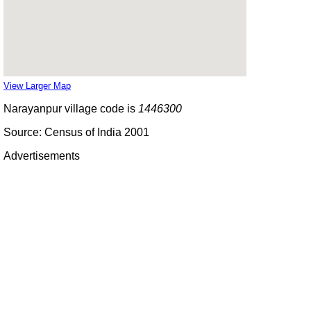
View Larger Map
Narayanpur village code is
1446300
Source: Census of India 2001
Advertisements