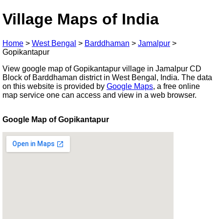
Village Maps of India
Home
>
West Bengal
>
Barddhaman
>
Jamalpur
>
Gopikantapur
View google map of Gopikantapur village in Jamalpur CD
Block of Barddhaman district in West Bengal, India. The data
on this website is provided by
Google Maps
, a free online
map service one can access and view in a web browser.
Google Map of Gopikantapur