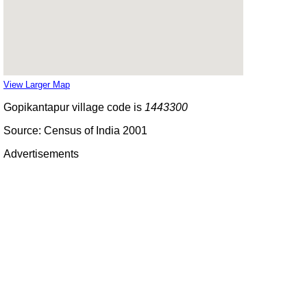
View Larger Map
Gopikantapur village code is
1443300
Source: Census of India 2001
Advertisements