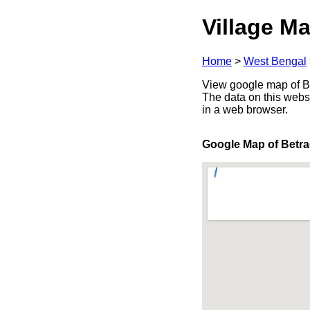
Village Ma
Home
>
West Bengal
View google map of Be
The data on this webs
in a web browser.
Google Map of Betra