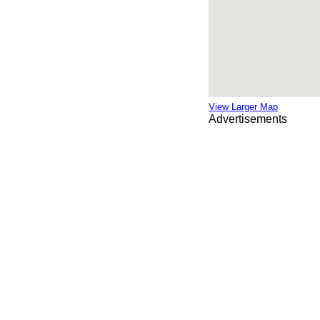
View Larger Map
Advertisements