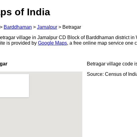
ps of India
>
Barddhaman
>
Jamalpur
>
Betragar
tragar village in Jamalpur CD Block of Barddhaman district in 
ite is provided by
Google Maps
, a free online map service one
gar
Betragar village code i
Source: Census of Ind