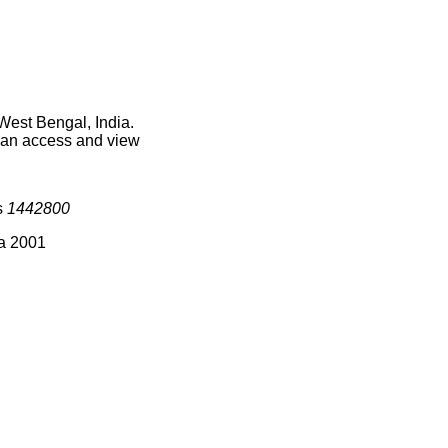
West Bengal, India.
 can access and view
s
1442800
ia 2001