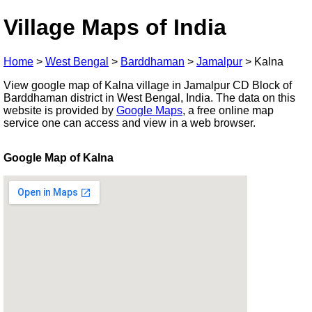
Village Maps of India
Home
>
West Bengal
>
Barddhaman
>
Jamalpur
>
Kalna
View google map of Kalna village in Jamalpur CD Block of
Barddhaman district in West Bengal, India. The data on this
website is provided by
Google Maps
, a free online map
service one can access and view in a web browser.
Google Map of Kalna