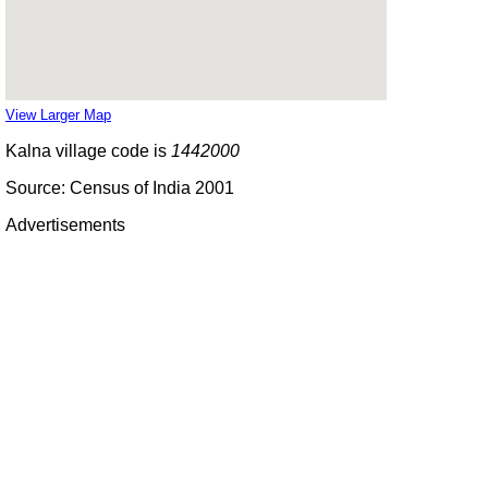
View Larger Map
Kalna village code is
1442000
Source: Census of India 2001
Advertisements