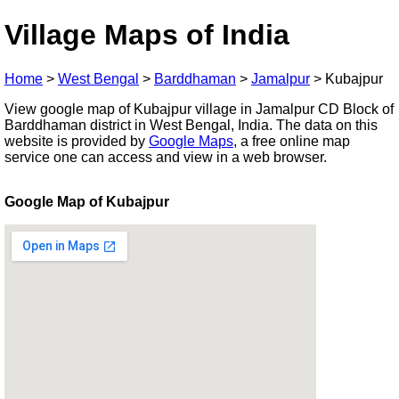
Village Maps of India
Home
>
West Bengal
>
Barddhaman
>
Jamalpur
>
Kubajpur
View google map of Kubajpur village in Jamalpur CD Block of
Barddhaman district in West Bengal, India. The data on this
website is provided by
Google Maps
, a free online map
service one can access and view in a web browser.
Google Map of Kubajpur