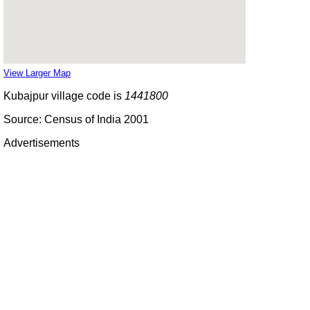
View Larger Map
Kubajpur village code is
1441800
Source: Census of India 2001
Advertisements