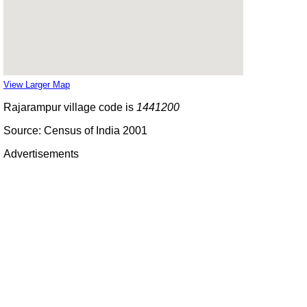
View Larger Map
Rajarampur village code is
1441200
Source: Census of India 2001
Advertisements