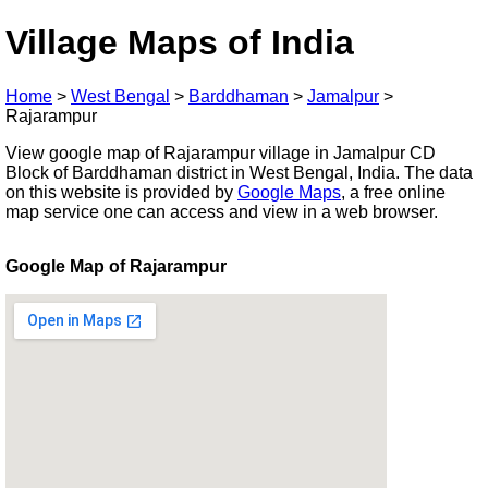
Village Maps of India
Home
>
West Bengal
>
Barddhaman
>
Jamalpur
>
Rajarampur
View google map of Rajarampur village in Jamalpur CD
Block of Barddhaman district in West Bengal, India. The data
on this website is provided by
Google Maps
, a free online
map service one can access and view in a web browser.
Google Map of Rajarampur