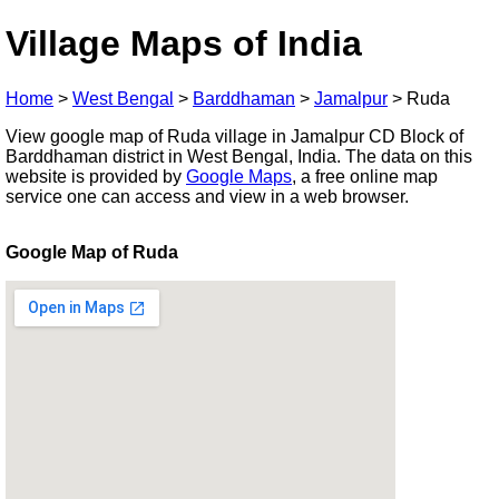
Village Maps of India
Home
>
West Bengal
>
Barddhaman
>
Jamalpur
>
Ruda
View google map of Ruda village in Jamalpur CD Block of
Barddhaman district in West Bengal, India. The data on this
website is provided by
Google Maps
, a free online map
service one can access and view in a web browser.
Google Map of Ruda