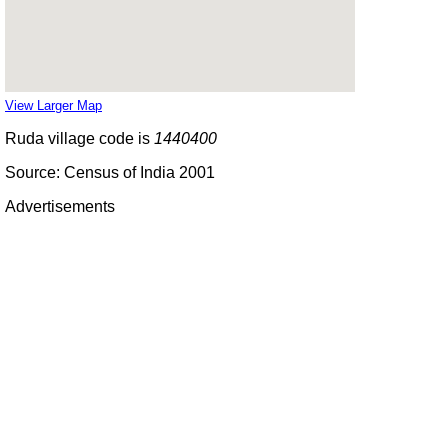
View Larger Map
Ruda village code is
1440400
Source: Census of India 2001
Advertisements