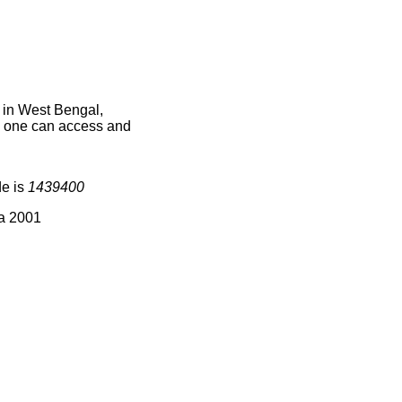
 in West Bengal,
ce one can access and
de is
1439400
ia 2001