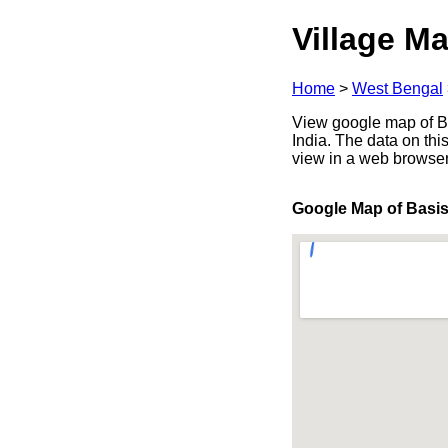
Village Ma
Home
>
West Bengal
View google map of Ba
India. The data on thi
view in a web browser
Google Map of Basi