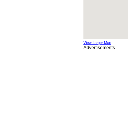
View Larger Map
Advertisements