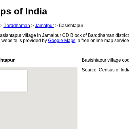
ps of India
>
Barddhaman
>
Jamalpur
>
Basishtapur
sishtapur village in Jamalpur CD Block of Barddhaman district
s website is provided by
Google Maps
, a free online map servi
.
shtapur
Basishtapur village co
Source: Census of Ind