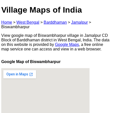
Village Maps of India
Home
>
West Bengal
>
Barddhaman
>
Jamalpur
>
Biswambharpur
View google map of Biswambharpur village in Jamalpur CD
Block of Barddhaman district in West Bengal, India. The data
on this website is provided by
Google Maps
, a free online
map service one can access and view in a web browser.
Google Map of Biswambharpur