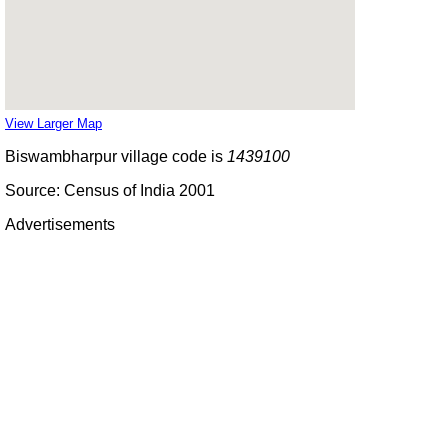
View Larger Map
Biswambharpur village code is
1439100
Source: Census of India 2001
Advertisements