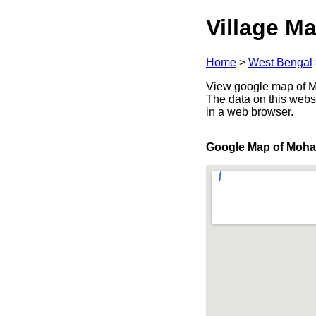
Village Ma
Home
>
West Bengal
View google map of Mo
The data on this webs
in a web browser.
Google Map of Moh