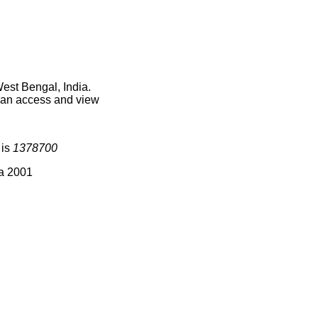
est Bengal, India.
 can access and view
 is
1378700
ia 2001