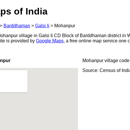
ps of India
>
Barddhaman
>
Galsi Ii
>
Mohanpur
hanpur village in Galsi Ii CD Block of Barddhaman district in W
ite is provided by
Google Maps
, a free online map service one
anpur
Mohanpur village code
Source: Census of Ind