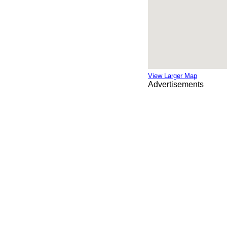
View Larger Map
Advertisements