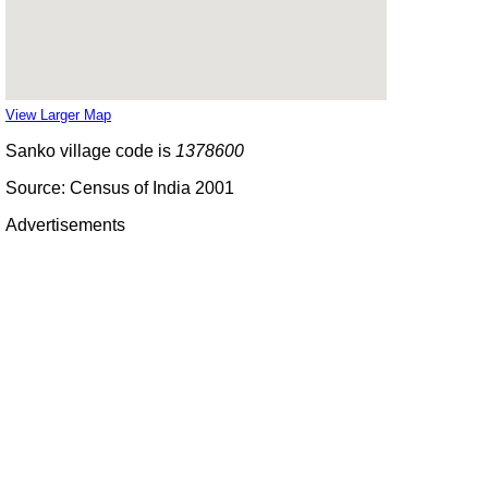
View Larger Map
Sanko village code is
1378600
Source: Census of India 2001
Advertisements