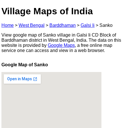
Village Maps of India
Home
>
West Bengal
>
Barddhaman
>
Galsi Ii
>
Sanko
View google map of Sanko village in Galsi Ii CD Block of
Barddhaman district in West Bengal, India. The data on this
website is provided by
Google Maps
, a free online map
service one can access and view in a web browser.
Google Map of Sanko