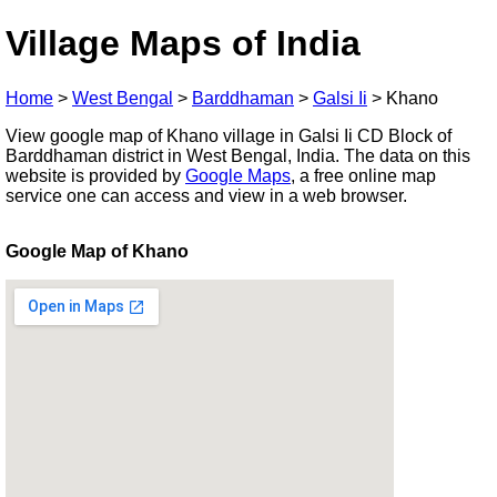
Village Maps of India
Home
>
West Bengal
>
Barddhaman
>
Galsi Ii
>
Khano
View google map of Khano village in Galsi Ii CD Block of
Barddhaman district in West Bengal, India. The data on this
website is provided by
Google Maps
, a free online map
service one can access and view in a web browser.
Google Map of Khano