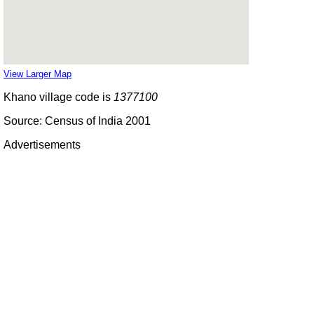
View Larger Map
Khano village code is
1377100
Source: Census of India 2001
Advertisements