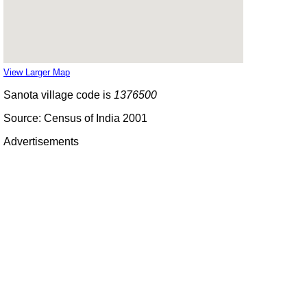
View Larger Map
Sanota village code is
1376500
Source: Census of India 2001
Advertisements