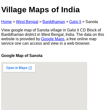
Village Maps of India
Home
>
West Bengal
>
Barddhaman
>
Galsi Ii
>
Sanota
View google map of Sanota village in Galsi Ii CD Block of
Barddhaman district in West Bengal, India. The data on this
website is provided by
Google Maps
, a free online map
service one can access and view in a web browser.
Google Map of Sanota