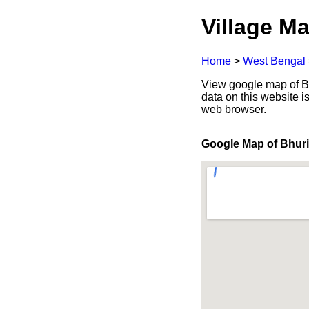
Village Ma
Home
>
West Bengal
View google map of Bhu
data on this website i
web browser.
Google Map of Bhuri