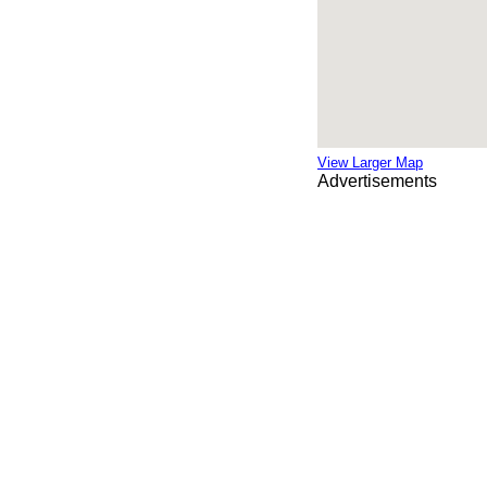
View Larger Map
Advertisements