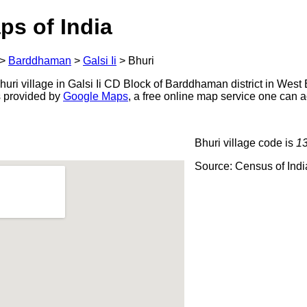
ps of India
>
Barddhaman
>
Galsi Ii
>
Bhuri
ri village in Galsi Ii CD Block of Barddhaman district in West 
s provided by
Google Maps
, a free online map service one can 
Bhuri village code is
1
Source: Census of Ind