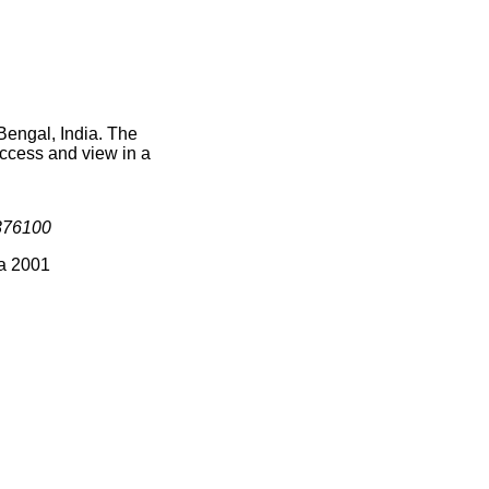
Bengal, India. The
access and view in a
376100
ia 2001