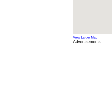
View Larger Map
Advertisements