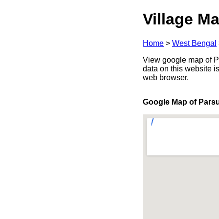
Village Ma
Home
>
West Bengal
View google map of Pa
data on this website i
web browser.
Google Map of Pars