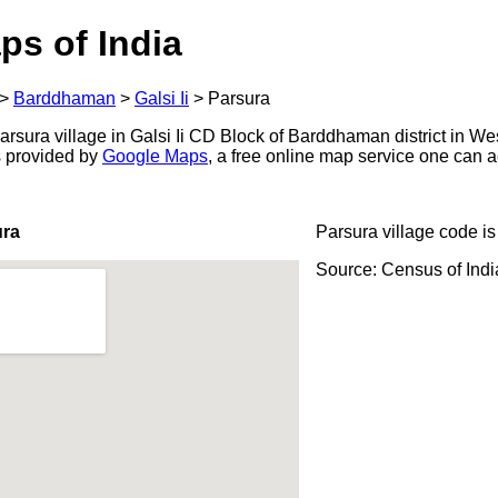
ps of India
>
Barddhaman
>
Galsi Ii
>
Parsura
rsura village in Galsi Ii CD Block of Barddhaman district in We
s provided by
Google Maps
, a free online map service one can 
ura
Parsura village code i
Source: Census of Ind