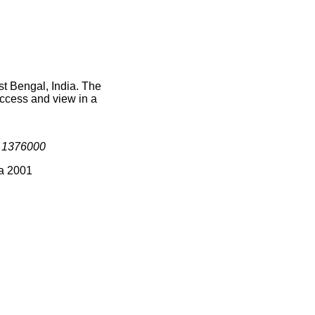
st Bengal, India. The
access and view in a
s
1376000
ia 2001