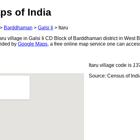
ps of India
>
Barddhaman
>
Galsi Ii
>
Itaru
ru village in Galsi Ii CD Block of Barddhaman district in West B
ovided by
Google Maps
, a free online map service one can acces
Itaru village code is
13
Source: Census of Ind