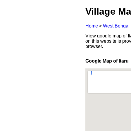
Village Ma
Home
>
West Bengal
View google map of Ita
on this website is pr
browser.
Google Map of Itaru