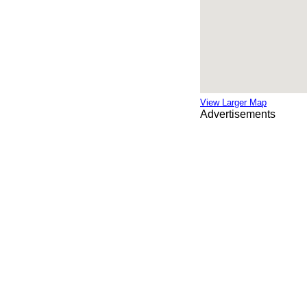
View Larger Map
Advertisements