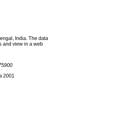
engal, India. The data
s and view in a web
75900
ia 2001