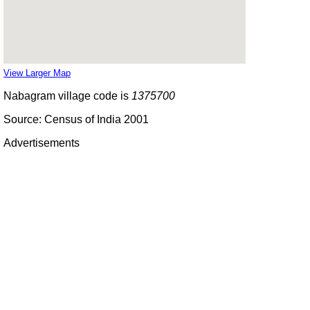
View Larger Map
Nabagram village code is
1375700
Source: Census of India 2001
Advertisements