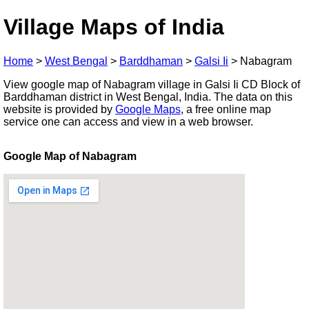
Village Maps of India
Home
>
West Bengal
>
Barddhaman
>
Galsi Ii
>
Nabagram
View google map of Nabagram village in Galsi Ii CD Block of
Barddhaman district in West Bengal, India. The data on this
website is provided by
Google Maps
, a free online map
service one can access and view in a web browser.
Google Map of Nabagram