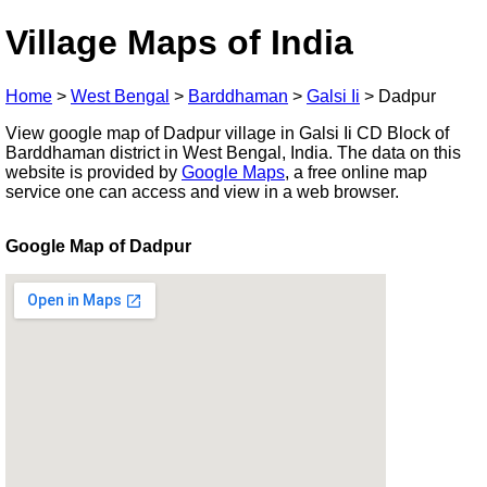
Village Maps of India
Home
>
West Bengal
>
Barddhaman
>
Galsi Ii
>
Dadpur
View google map of Dadpur village in Galsi Ii CD Block of
Barddhaman district in West Bengal, India. The data on this
website is provided by
Google Maps
, a free online map
service one can access and view in a web browser.
Google Map of Dadpur