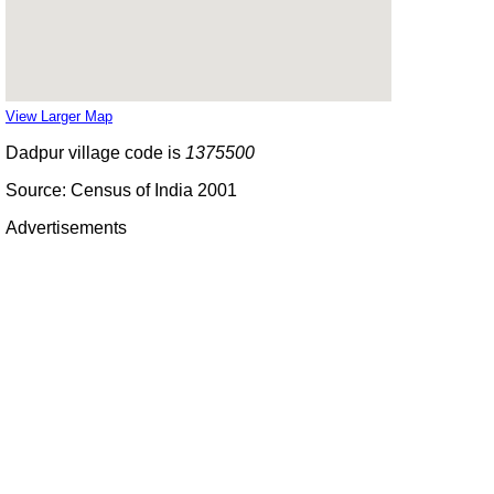
View Larger Map
Dadpur village code is
1375500
Source: Census of India 2001
Advertisements