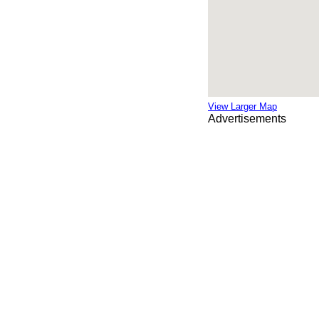
View Larger Map
Advertisements