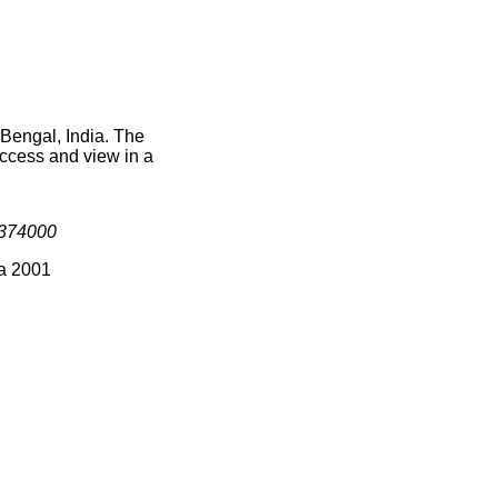
 Bengal, India. The
access and view in a
374000
ia 2001