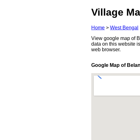
Village Ma
Home
>
West Bengal
View google map of Be
data on this website i
web browser.
Google Map of Bela