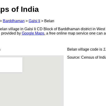
ps of India
>
Barddhaman
>
Galsi Ii
>
Belan
lan village in Galsi Ii CD Block of Barddhaman district in West
s provided by
Google Maps
, a free online map service one can 
n
Belan village code is
1
Source: Census of Ind