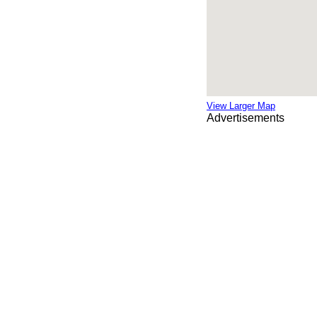
View Larger Map
Advertisements