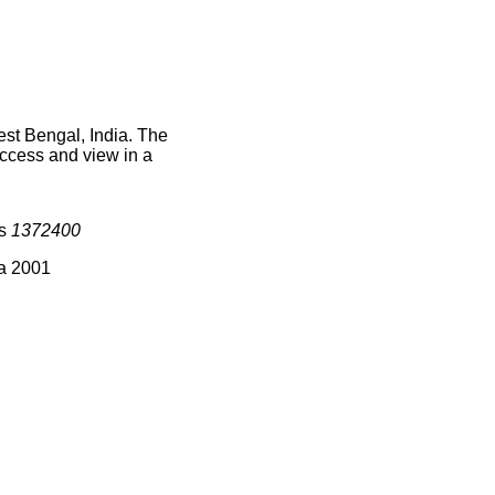
est Bengal, India. The
access and view in a
is
1372400
ia 2001