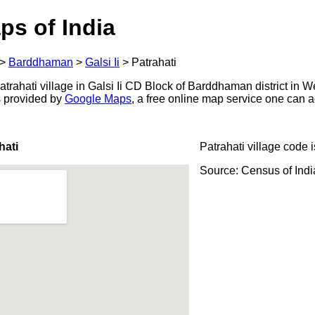
ps of India
>
Barddhaman
>
Galsi Ii
>
Patrahati
rahati village in Galsi Ii CD Block of Barddhaman district in W
s provided by
Google Maps
, a free online map service one can 
hati
Patrahati village code 
Source: Census of Ind