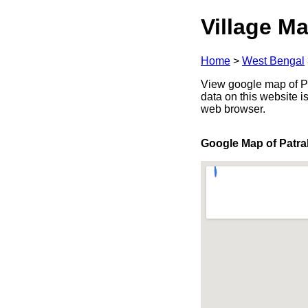
Village Ma
Home
>
West Bengal
View google map of Pat
data on this website i
web browser.
Google Map of Patra