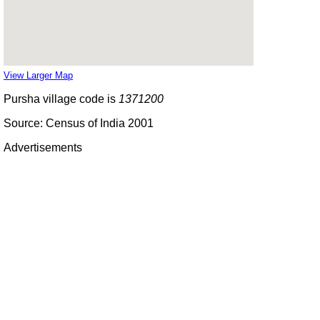
View Larger Map
Pursha village code is
1371200
Source: Census of India 2001
Advertisements