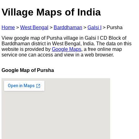
Village Maps of India
Home
>
West Bengal
>
Barddhaman
>
Galsi I
>
Pursha
View google map of Pursha village in Galsi I CD Block of
Barddhaman district in West Bengal, India. The data on this
website is provided by
Google Maps
, a free online map
service one can access and view in a web browser.
Google Map of Pursha