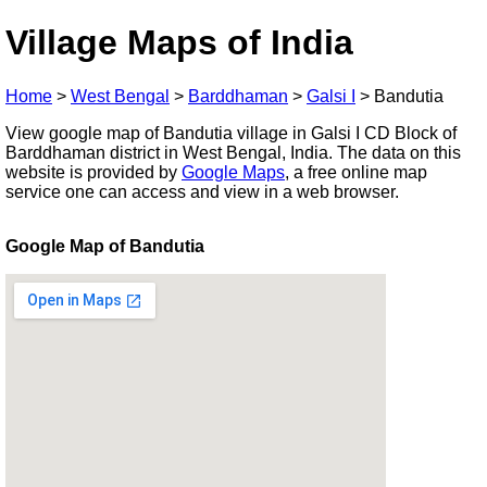
Village Maps of India
Home
>
West Bengal
>
Barddhaman
>
Galsi I
>
Bandutia
View google map of Bandutia village in Galsi I CD Block of
Barddhaman district in West Bengal, India. The data on this
website is provided by
Google Maps
, a free online map
service one can access and view in a web browser.
Google Map of Bandutia