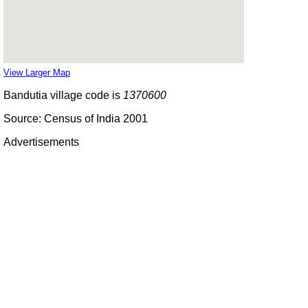
View Larger Map
Bandutia village code is
1370600
Source: Census of India 2001
Advertisements