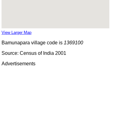
View Larger Map
Bamunapara village code is
1369100
Source: Census of India 2001
Advertisements