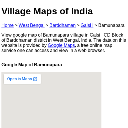
Village Maps of India
Home
>
West Bengal
>
Barddhaman
>
Galsi I
>
Bamunapara
View google map of Bamunapara village in Galsi I CD Block
of Barddhaman district in West Bengal, India. The data on this
website is provided by
Google Maps
, a free online map
service one can access and view in a web browser.
Google Map of Bamunapara