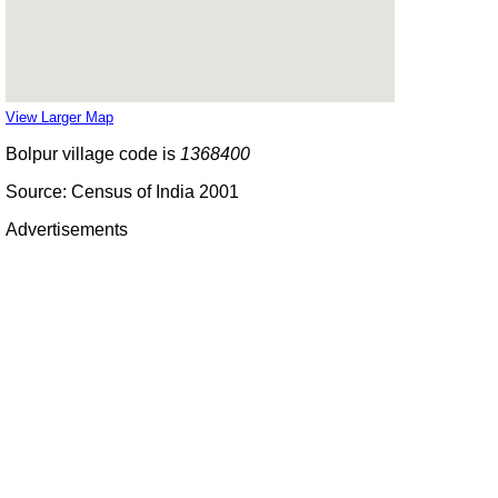
View Larger Map
Bolpur village code is
1368400
Source: Census of India 2001
Advertisements