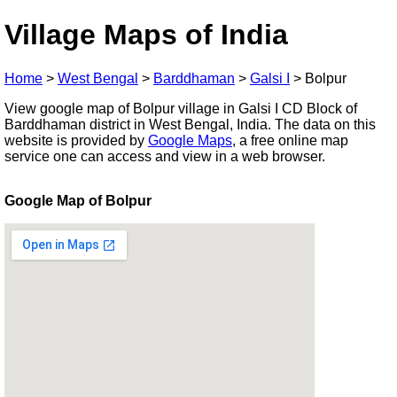
Village Maps of India
Home
>
West Bengal
>
Barddhaman
>
Galsi I
>
Bolpur
View google map of Bolpur village in Galsi I CD Block of
Barddhaman district in West Bengal, India. The data on this
website is provided by
Google Maps
, a free online map
service one can access and view in a web browser.
Google Map of Bolpur