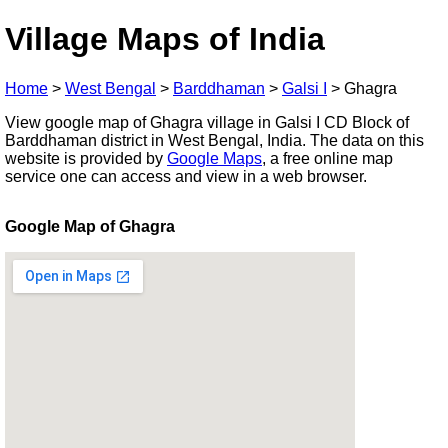
Village Maps of India
Home
>
West Bengal
>
Barddhaman
>
Galsi I
>
Ghagra
View google map of Ghagra village in Galsi I CD Block of
Barddhaman district in West Bengal, India. The data on this
website is provided by
Google Maps
, a free online map
service one can access and view in a web browser.
Google Map of Ghagra