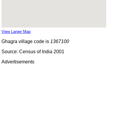
View Larger Map
Ghagra village code is
1367100
Source: Census of India 2001
Advertisements