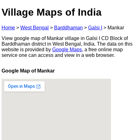
Village Maps of India
Home
>
West Bengal
>
Barddhaman
>
Galsi I
>
Mankar
View google map of Mankar village in Galsi I CD Block of
Barddhaman district in West Bengal, India. The data on this
website is provided by
Google Maps
, a free online map
service one can access and view in a web browser.
Google Map of Mankar