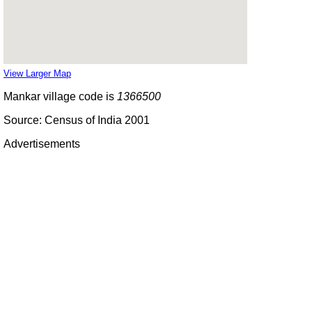
View Larger Map
Mankar village code is
1366500
Source: Census of India 2001
Advertisements