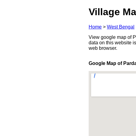
Village Ma
Home
>
West Bengal
View google map of Pa
data on this website i
web browser.
Google Map of Pard