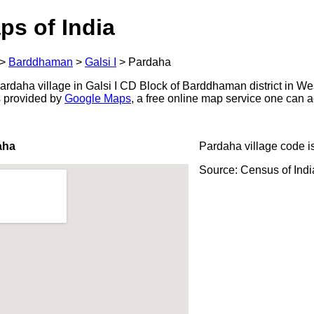
ps of India
>
Barddhaman
>
Galsi I
>
Pardaha
rdaha village in Galsi I CD Block of Barddhaman district in We
s provided by
Google Maps
, a free online map service one can 
aha
Pardaha village code i
Source: Census of Ind