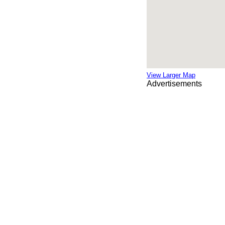
View Larger Map
Advertisements