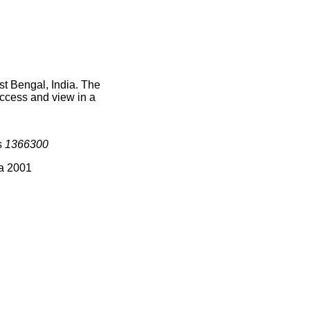
st Bengal, India. The
access and view in a
s
1366300
ia 2001